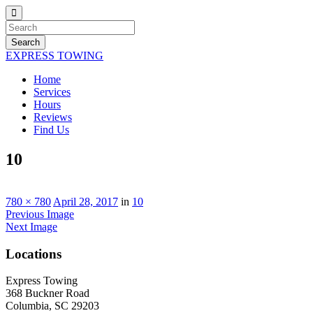
Search
EXPRESS TOWING
Home
Services
Hours
Reviews
Find Us
10
780 × 780
April 28, 2017
in
10
Previous Image
Next Image
Locations
Express Towing
368 Buckner Road
Columbia, SC 29203