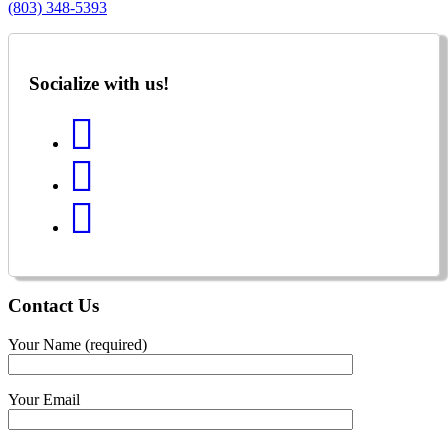
(803) 348-5393
Socialize with us!
Contact
Us
Your Name (required)
Your Email