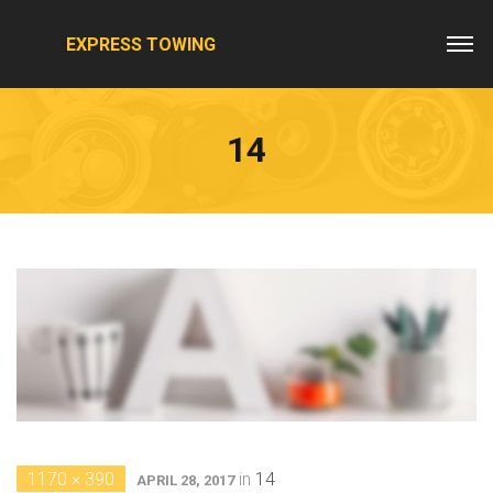
EXPRESS TOWING
14
1170 × 390
in
14
APRIL 28, 2017