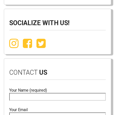
SOCIALIZE WITH US!
CONTACT
US
Your Name (required)
Your Email