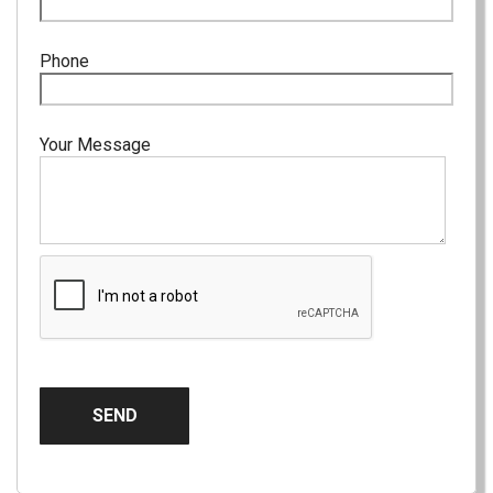
Phone
Your Message