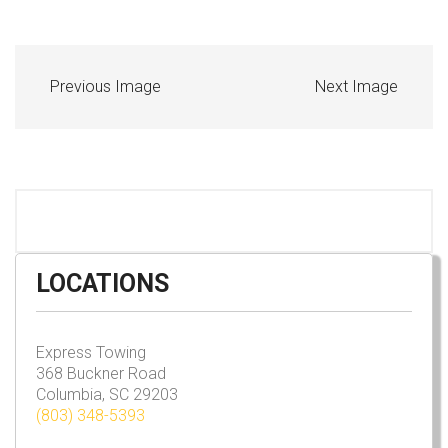
Previous Image
Next Image
LOCATIONS
Express Towing
368 Buckner Road
Columbia, SC 29203
(803) 348-5393