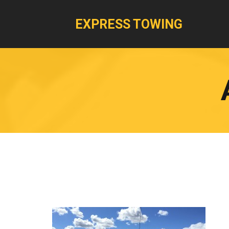
EXPRESS TOWING