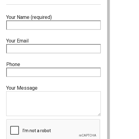
Your Name (required)
Your Email
Phone
Your Message