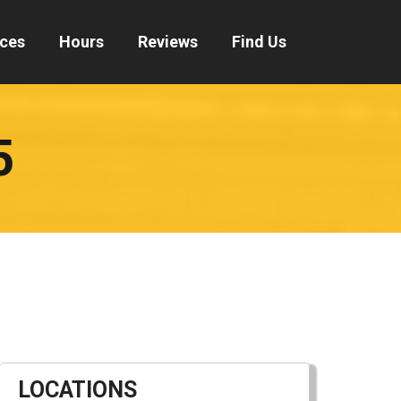
ices
Hours
Reviews
Find Us
5
LOCATIONS