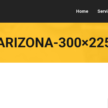
Home
Serv
ARIZONA-300×22