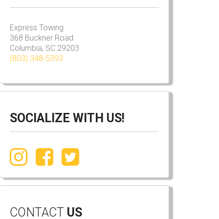
Express Towing
368 Buckner Road
Columbia, SC 29203
(803) 348-5393
SOCIALIZE WITH US!
CONTACT
US