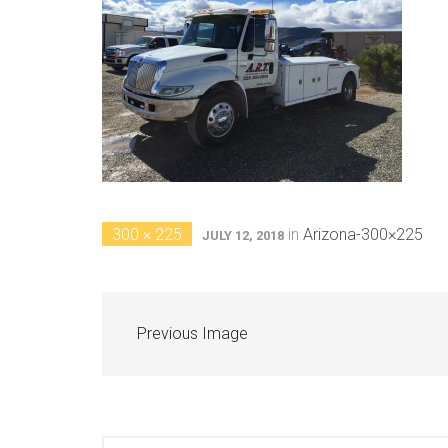
300 × 225
in
Arizona-300×225
JULY 12, 2018
Previous Image