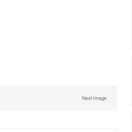
Next Image