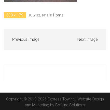
300 × 179
in
Home
JULY 12, 2018
Previous Image
Next Image
Copyright © 2010-2026 Express Towing | Website Design
and Marketing by
Softline Solutions