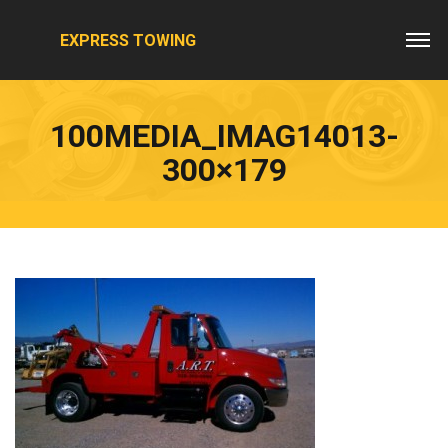
EXPRESS TOWING
100MEDIA_IMAG14013-
300×179