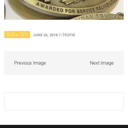
500 × 327
in
Home
JUNE 26, 2018
Previous Image
Next Image