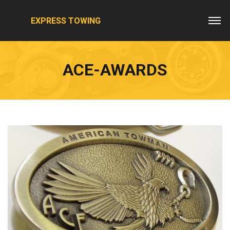
EXPRESS TOWING
ACE-AWARDS