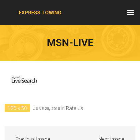
EXPRESS TOWING
MSN-LIVE
125 × 50
in
Rate Us
JUNE 28, 2018
Previous Image
Next Image