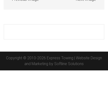
Copyright © 2010-2026 Express Towing | Website Design
and Marketing by
Softline Solutions