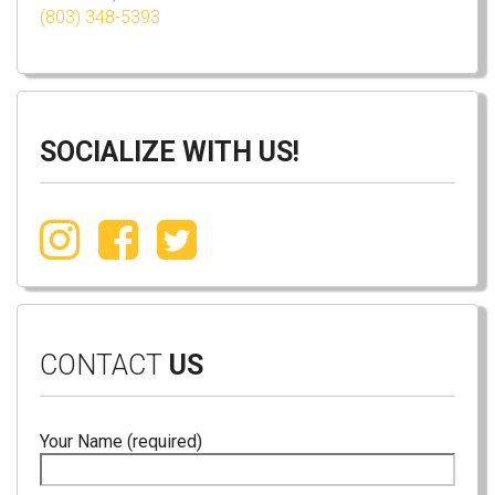
(803) 348-5393
SOCIALIZE WITH US!
CONTACT
US
Your Name (required)