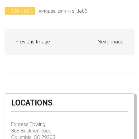
1920 × 861
in
slide03
APRIL 28, 2017
Previous Image
Next Image
LOCATIONS
Express Towing
368 Buckner Road
Columbia, SC 29203