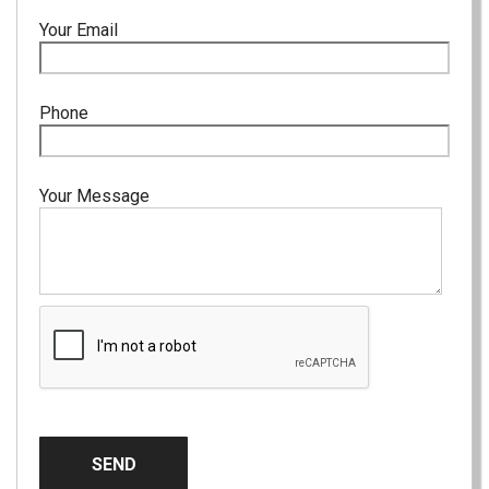
Your Email
Phone
Your Message