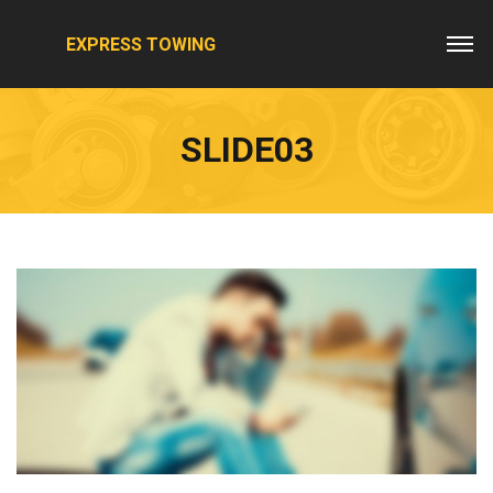
EXPRESS TOWING
SLIDE03