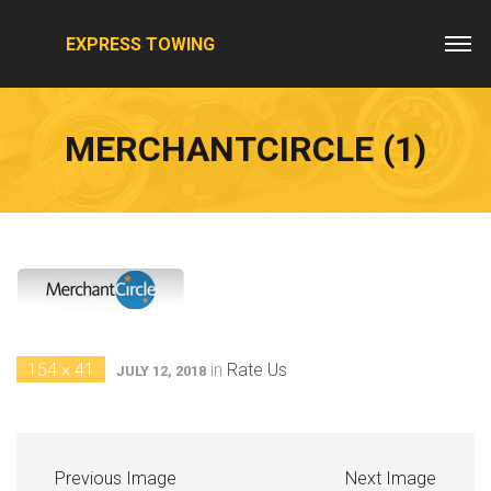
EXPRESS TOWING
MERCHANTCIRCLE (1)
154 × 41
in
Rate Us
JULY 12, 2018
Previous Image
Next Image