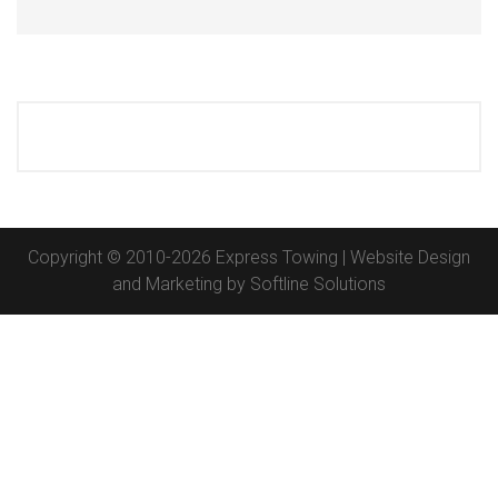
Copyright © 2010-2026 Express Towing | Website Design
and Marketing by
Softline Solutions