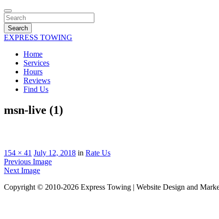
Search
EXPRESS TOWING
Home
Services
Hours
Reviews
Find Us
msn-live (1)
154 × 41
July 12, 2018
in
Rate Us
Previous Image
Next Image
Copyright © 2010-2026 Express Towing | Website Design and Mark