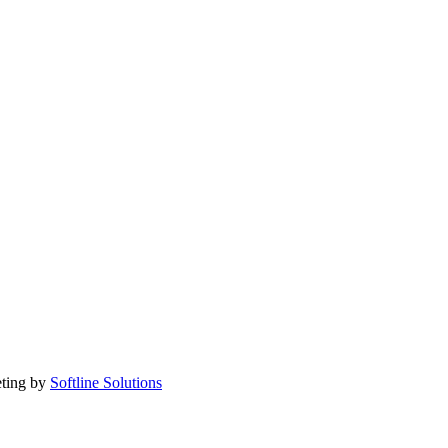
eting by
Softline Solutions